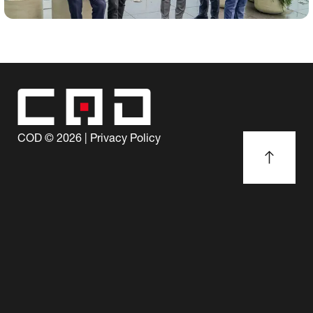
COD ©
2026
|
Privacy Policy