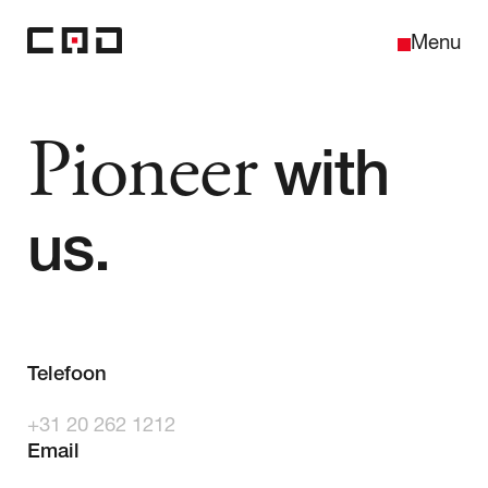
Sluiten
Menu
Pioneer
with
Home
us.
Over ons
Telefoon
Projecten
+31 20 262 1212
Contact
Email